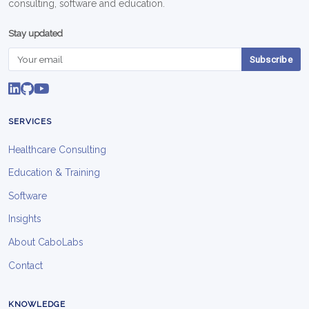
consulting, software and education.
Stay updated
Subscribe
SERVICES
Healthcare Consulting
Education & Training
Software
Insights
About CaboLabs
Contact
KNOWLEDGE