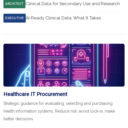
Clinical Data for Secondary Use and Research
ARCHITECT
AI-Ready Clinical Data: What It Takes
EXECUTIVE
Healthcare IT Procurement
Strategic guidance for evaluating, selecting and purchasing
health information systems. Reduce risk, avoid lock-in, make
better decisions.