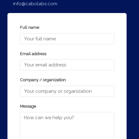
info@cabolabs.com
Full name
Email address
Company / organization
Message