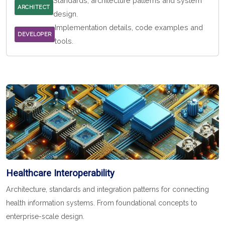
Standards, architecture patterns and system
ARCHITECT
design.
Implementation details, code examples and
DEVELOPER
tools.
Healthcare Interoperability
Architecture, standards and integration patterns for connecting
health information systems. From foundational concepts to
enterprise-scale design.