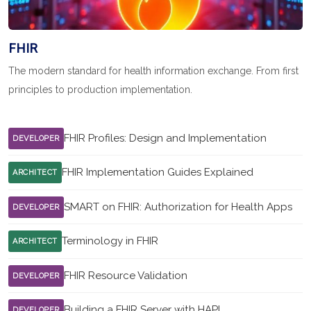
FHIR
The modern standard for health information exchange. From first
principles to production implementation.
FHIR Profiles: Design and Implementation
DEVELOPER
FHIR Implementation Guides Explained
ARCHITECT
SMART on FHIR: Authorization for Health Apps
DEVELOPER
Terminology in FHIR
ARCHITECT
FHIR Resource Validation
DEVELOPER
Building a FHIR Server with HAPI
DEVELOPER