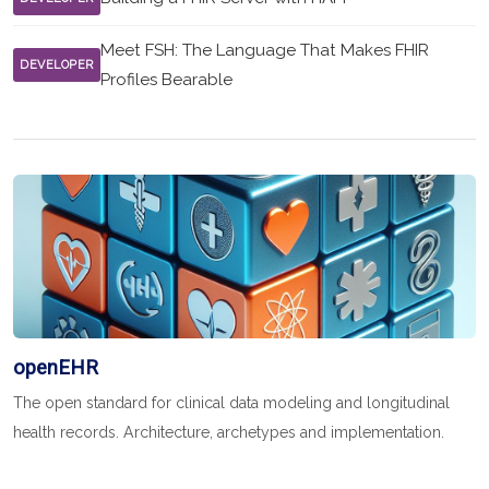
Meet FSH: The Language That Makes FHIR
DEVELOPER
Profiles Bearable
openEHR
The open standard for clinical data modeling and longitudinal
health records. Architecture, archetypes and implementation.