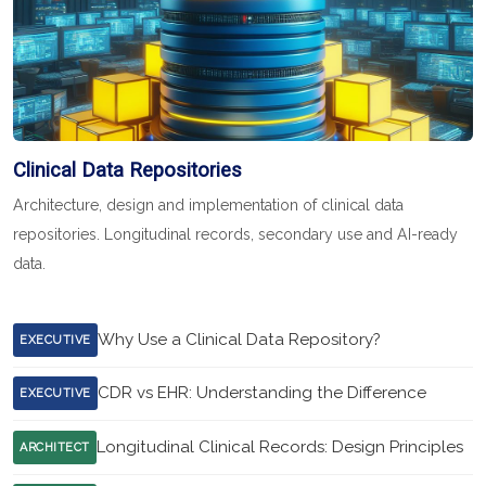
Clinical Data Repositories
Architecture, design and implementation of clinical data
repositories. Longitudinal records, secondary use and AI-ready
data.
Why Use a Clinical Data Repository?
EXECUTIVE
CDR vs EHR: Understanding the Difference
EXECUTIVE
Longitudinal Clinical Records: Design Principles
ARCHITECT