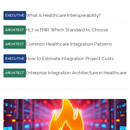
What is Healthcare Interoperability?
EXECUTIVE
HL7 vs FHIR: Which Standard to Choose
ARCHITECT
Common Healthcare Integration Patterns
ARCHITECT
How to Estimate Integration Project Costs
EXECUTIVE
Enterprise Integration Architecture in Healthcare
ARCHITECT