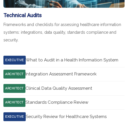
Technical Audits
Frameworks and checklists for assessing healthcare information
systems: integrations, data quality, standards compliance and
security.
What to Audit in a Health Information System
EXECUTIVE
Integration Assessment Framework
ARCHITECT
Clinical Data Quality Assessment
ARCHITECT
Standards Compliance Review
ARCHITECT
Security Review for Healthcare Systems
EXECUTIVE