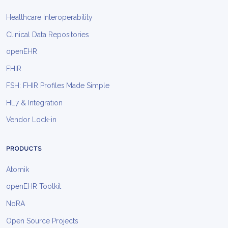
Healthcare Interoperability
Clinical Data Repositories
openEHR
FHIR
FSH: FHIR Profiles Made Simple
HL7 & Integration
Vendor Lock-in
PRODUCTS
Atomik
openEHR Toolkit
NoRA
Open Source Projects