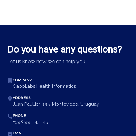
Do you have any questions?
Let us know how we can help you.
COMPANY
CaboLabs Health Informatics
ADDRESS
Juan Paullier 995, Montevideo, Uruguay
PHONE
+598 99 043 145
EMAIL