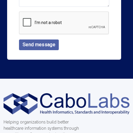
Send message
Helping organizations build better
healthcare information systems through