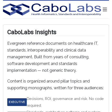
CaboLabs Insights
Evergreen reference documents on healthcare IT,
standards, interoperability and clinical data
management. Built from years of consulting,
software development and standards
implementation — not generic theory.
Content is organized around pillar topics and
supporting monographs, written for three audiences:
Decisions, ROI, governance and risk. No code
EXECUTIVE
required.