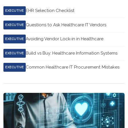
EHR Selection Checklist
EXECUTIVE
Questions to Ask Healthcare IT Vendors
EXECUTIVE
Avoiding Vendor Lock-in in Healthcare
EXECUTIVE
Build vs Buy: Healthcare Information Systems
EXECUTIVE
Common Healthcare IT Procurement Mistakes
EXECUTIVE