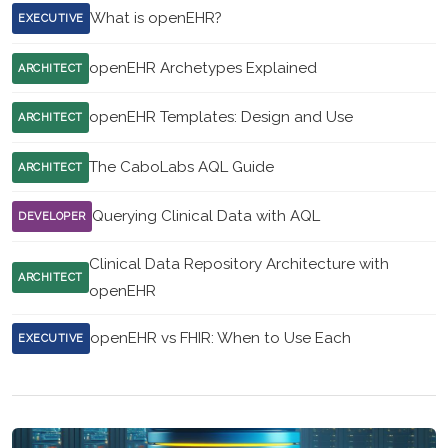
What is openEHR?
EXECUTIVE
openEHR Archetypes Explained
ARCHITECT
openEHR Templates: Design and Use
ARCHITECT
The CaboLabs AQL Guide
ARCHITECT
Querying Clinical Data with AQL
DEVELOPER
Clinical Data Repository Architecture with
ARCHITECT
openEHR
openEHR vs FHIR: When to Use Each
EXECUTIVE