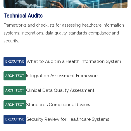
Technical Audits
Frameworks and checklists for assessing healthcare information
systems: integrations, data quality, standards compliance and
security.
What to Audit in a Health Information System
EXECUTIVE
Integration Assessment Framework
ARCHITECT
Clinical Data Quality Assessment
ARCHITECT
Standards Compliance Review
ARCHITECT
Security Review for Healthcare Systems
EXECUTIVE