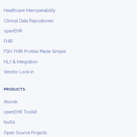
Healthcare Interoperability
Clinical Data Repositories
openEHR
FHIR
FSH: FHIR Profiles Made Simple
HL7 & Integration
Vendor Lock-in
PRODUCTS
Atomik
openEHR Toolkit
NoRA
Open Source Projects