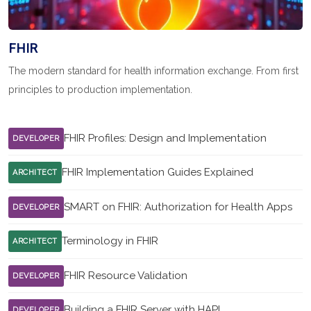
FHIR
The modern standard for health information exchange. From first
principles to production implementation.
FHIR Profiles: Design and Implementation
DEVELOPER
FHIR Implementation Guides Explained
ARCHITECT
SMART on FHIR: Authorization for Health Apps
DEVELOPER
Terminology in FHIR
ARCHITECT
FHIR Resource Validation
DEVELOPER
Building a FHIR Server with HAPI
DEVELOPER