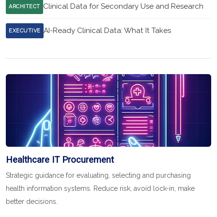
Clinical Data for Secondary Use and Research
ARCHITECT
AI-Ready Clinical Data: What It Takes
EXECUTIVE
Healthcare IT Procurement
Strategic guidance for evaluating, selecting and purchasing
health information systems. Reduce risk, avoid lock-in, make
better decisions.