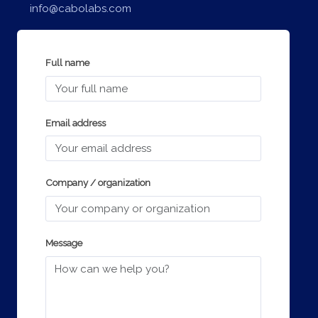
info@cabolabs.com
Full name
Email address
Company / organization
Message