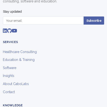
consulting, software and education.
Stay updated
Subscribe
SERVICES
Healthcare Consulting
Education & Training
Software
Insights
About CaboLabs
Contact
KNOWLEDGE