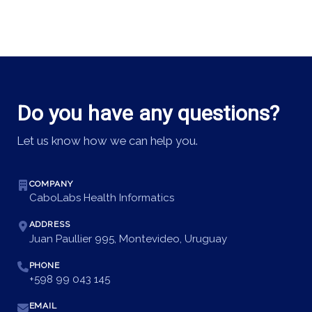
Do you have any questions?
Let us know how we can help you.
COMPANY
CaboLabs Health Informatics
ADDRESS
Juan Paullier 995, Montevideo, Uruguay
PHONE
+598 99 043 145
EMAIL