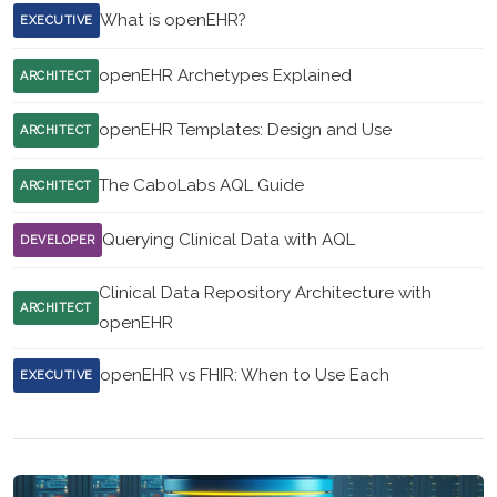
What is openEHR?
EXECUTIVE
openEHR Archetypes Explained
ARCHITECT
openEHR Templates: Design and Use
ARCHITECT
The CaboLabs AQL Guide
ARCHITECT
Querying Clinical Data with AQL
DEVELOPER
Clinical Data Repository Architecture with
ARCHITECT
openEHR
openEHR vs FHIR: When to Use Each
EXECUTIVE