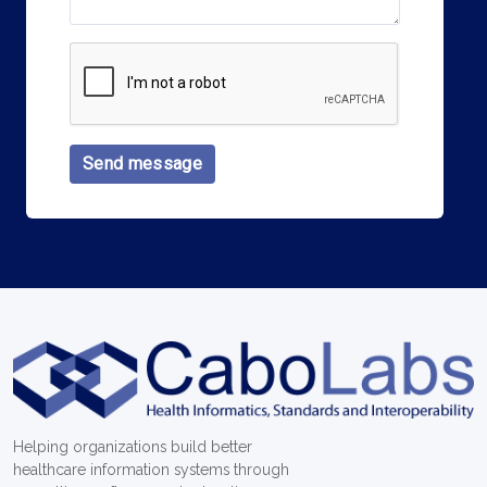
Send message
Helping organizations build better
healthcare information systems through