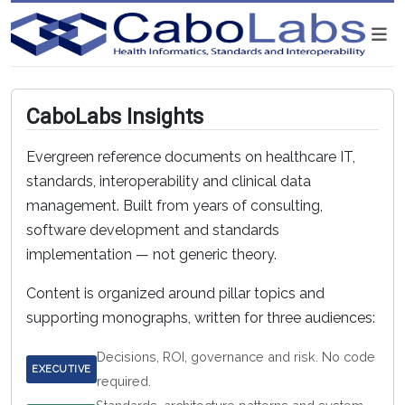
CaboLabs Insights
Evergreen reference documents on healthcare IT,
standards, interoperability and clinical data
management. Built from years of consulting,
software development and standards
implementation — not generic theory.
Content is organized around pillar topics and
supporting monographs, written for three audiences:
Decisions, ROI, governance and risk. No code
EXECUTIVE
required.