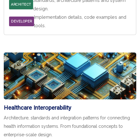
Standards, architecture patterns and system
ARCHITECT
design.
Implementation details, code examples and
DEVELOPER
tools.
Healthcare Interoperability
Architecture, standards and integration patterns for connecting
health information systems. From foundational concepts to
enterprise-scale design.