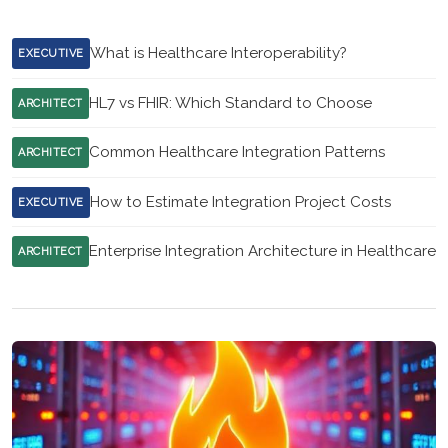
What is Healthcare Interoperability?
EXECUTIVE
HL7 vs FHIR: Which Standard to Choose
ARCHITECT
Common Healthcare Integration Patterns
ARCHITECT
How to Estimate Integration Project Costs
EXECUTIVE
Enterprise Integration Architecture in Healthcare
ARCHITECT