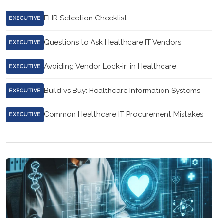
EHR Selection Checklist
EXECUTIVE
Questions to Ask Healthcare IT Vendors
EXECUTIVE
Avoiding Vendor Lock-in in Healthcare
EXECUTIVE
Build vs Buy: Healthcare Information Systems
EXECUTIVE
Common Healthcare IT Procurement Mistakes
EXECUTIVE