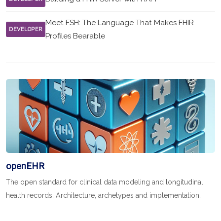
Meet FSH: The Language That Makes FHIR
DEVELOPER
Profiles Bearable
openEHR
The open standard for clinical data modeling and longitudinal
health records. Architecture, archetypes and implementation.