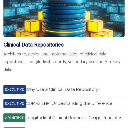
Clinical Data Repositories
Architecture, design and implementation of clinical data
repositories. Longitudinal records, secondary use and AI-ready
data.
Why Use a Clinical Data Repository?
EXECUTIVE
CDR vs EHR: Understanding the Difference
EXECUTIVE
Longitudinal Clinical Records: Design Principles
ARCHITECT