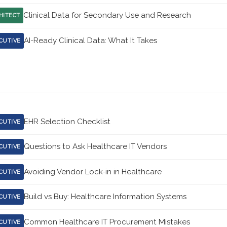
Clinical Data for Secondary Use and Research
HITECT
AI-Ready Clinical Data: What It Takes
CUTIVE
EHR Selection Checklist
CUTIVE
Questions to Ask Healthcare IT Vendors
CUTIVE
Avoiding Vendor Lock-in in Healthcare
CUTIVE
Build vs Buy: Healthcare Information Systems
CUTIVE
Common Healthcare IT Procurement Mistakes
CUTIVE