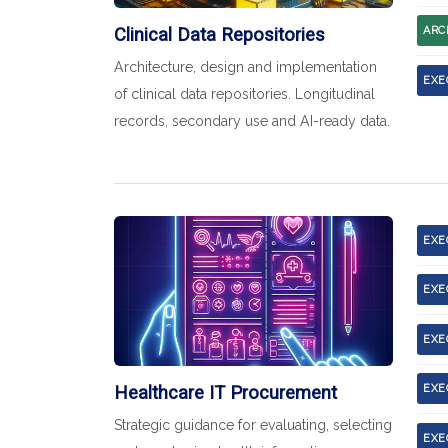
Clinical Data Repositories
ARC
Architecture, design and implementation
EXE
of clinical data repositories. Longitudinal
records, secondary use and AI-ready data.
EXE
EXE
EXE
Healthcare IT Procurement
EXE
Strategic guidance for evaluating, selecting
EXE