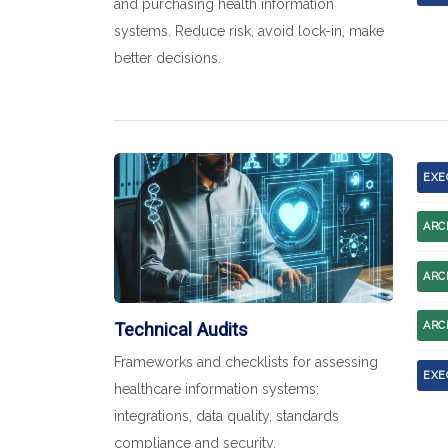
and purchasing health information
systems. Reduce risk, avoid lock-in, make
better decisions.
EXE
ARC
ARC
Technical Audits
ARC
Frameworks and checklists for assessing
EXE
healthcare information systems:
integrations, data quality, standards
compliance and security.