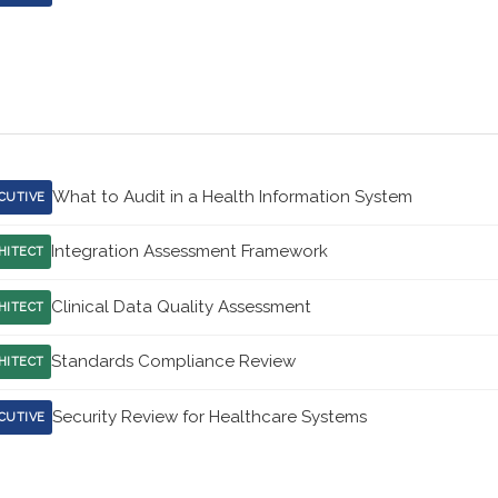
What to Audit in a Health Information System
CUTIVE
Integration Assessment Framework
HITECT
Clinical Data Quality Assessment
HITECT
Standards Compliance Review
HITECT
Security Review for Healthcare Systems
CUTIVE