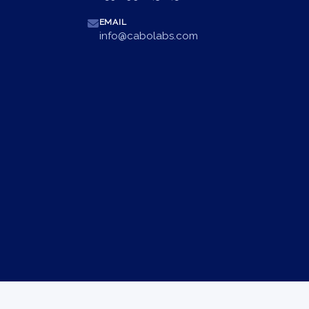
EMAIL
info@cabolabs.com