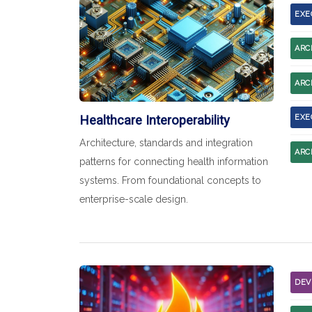
EXE
ARC
ARC
Healthcare Interoperability
EXE
Architecture, standards and integration
ARC
patterns for connecting health information
systems. From foundational concepts to
enterprise-scale design.
DEV