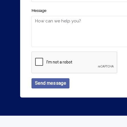
Message
Send message