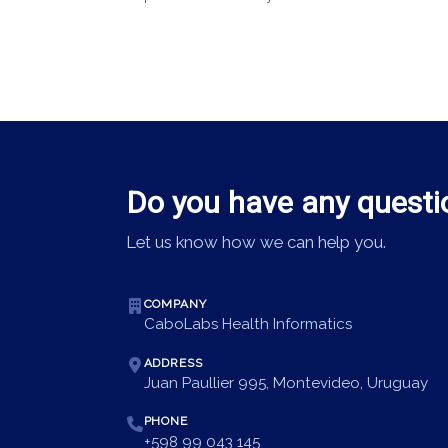
Do you have any questi
Let us know how we can help you.
COMPANY
CaboLabs Health Informatics
ADDRESS
Juan Paullier 995, Montevideo, Uruguay
PHONE
+598 99 043 145