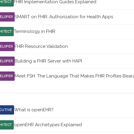
FHIR Implementation Guides Explained
HITECT
SMART on FHIR: Authorization for Health Apps
ELOPER
Terminology in FHIR
HITECT
FHIR Resource Validation
ELOPER
Building a FHIR Server with HAPI
ELOPER
Meet FSH: The Language That Makes FHIR Profiles Bear
ELOPER
What is openEHR?
CUTIVE
openEHR Archetypes Explained
HITECT