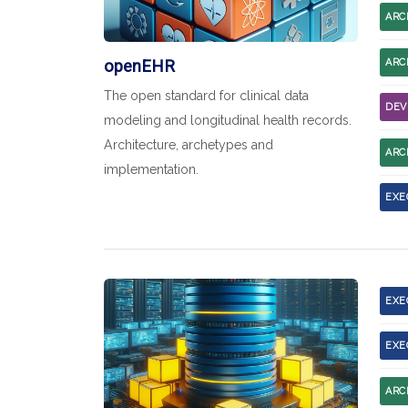
ARC
openEHR
ARC
The open standard for clinical data
DEV
modeling and longitudinal health records.
Architecture, archetypes and
ARC
implementation.
EXE
EXE
EXE
ARC