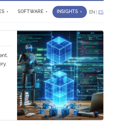
ES
SOFTWARE
INSIGHTS
EN
|
ES
▼
▼
▼
ent.
ry.