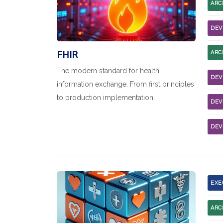
ARC
DEV
FHIR
ARC
The modern standard for health
DEV
information exchange. From first principles
to production implementation.
DEV
DEV
EXE
ARC