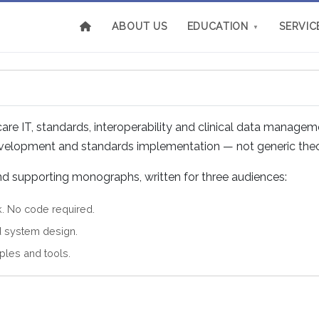
ABOUT US
EDUCATION
SERVIC
▼
e IT, standards, interoperability and clinical data managem
development and standards implementation — not generic theo
and supporting monographs, written for three audiences:
k. No code required.
d system design.
ples and tools.