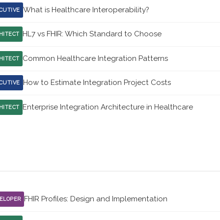
What is Healthcare Interoperability?
CUTIVE
HL7 vs FHIR: Which Standard to Choose
HITECT
Common Healthcare Integration Patterns
HITECT
How to Estimate Integration Project Costs
CUTIVE
Enterprise Integration Architecture in Healthcare
HITECT
FHIR Profiles: Design and Implementation
ELOPER