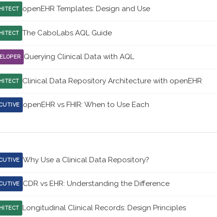
openEHR Templates: Design and Use
HITECT
The CaboLabs AQL Guide
HITECT
Querying Clinical Data with AQL
ELOPER
Clinical Data Repository Architecture with openEHR
HITECT
openEHR vs FHIR: When to Use Each
CUTIVE
Why Use a Clinical Data Repository?
CUTIVE
CDR vs EHR: Understanding the Difference
CUTIVE
Longitudinal Clinical Records: Design Principles
HITECT