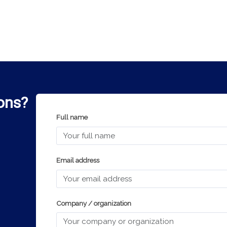
ons?
Full name
Email address
Company / organization