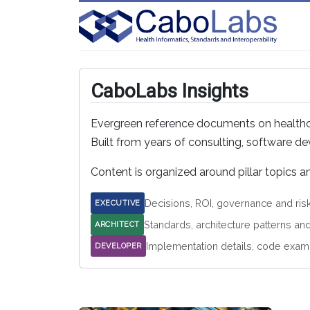
CaboLabs Insights
Evergreen reference documents on healthcar
Built from years of consulting, software 
Content is organized around pillar topics 
Decisions, ROI, governance and ris
EXECUTIVE
Standards, architecture patterns an
ARCHITECT
Implementation details, code exam
DEVELOPER