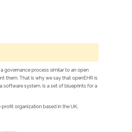
g a governance process similar to an open
ent them. That is why we say that openEHR is
 software system, is a set of blueprints for a
rofit organization based in the UK.