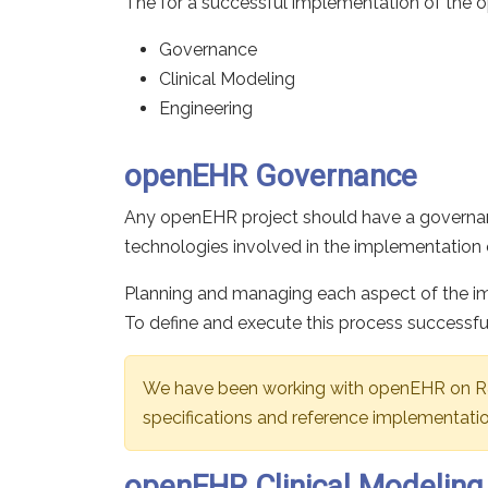
The for a successful implementation of the 
Governance
Clinical Modeling
Engineering
openEHR Governance
Any openEHR project should have a governanc
technologies involved in the implementation o
Planning and managing each aspect of the im
To define and execute this process successfu
We have been working with openEHR on R&D
specifications and reference implementatio
openEHR Clinical Modeling