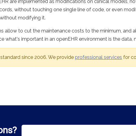
e EHR are implemented as modifications on clinical models,
cords, without touching one single line of code, or even modi
without modifying it.
ms allow to cut the maintenance costs to the minimum, and al
nce what's important in an openEHR environment is the data, 
 standard since 2006. We provide
professional services
for co
ons?