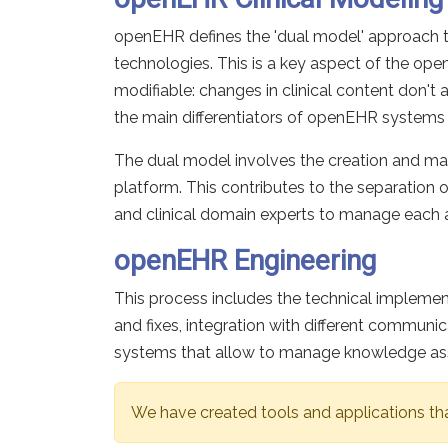
openEHR defines the 'dual model' approach 
technologies. This is a key aspect of the 
modifiable: changes in clinical content don't 
the main differentiators of openEHR systems 
The dual model involves the creation and mai
platform. This contributes to the separation 
and clinical domain experts to manage each a
openEHR Engineering
This process includes the technical impleme
and fixes, integration with different comm
systems that allow to manage knowledge asset
We have created tools and applications th