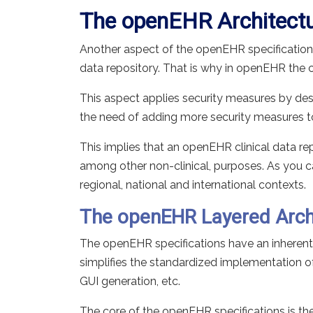
The openEHR Architect
Another aspect of the openEHR specifications
data repository. That is why in openEHR the cli
This aspect applies security measures by desig
the need of adding more security measures to 
This implies that an openEHR clinical data rep
among other non-clinical, purposes. As you c
regional, national and international contexts.
The openEHR Layered Arch
The openEHR specifications have an inherent l
simplifies the standardized implementation of 
GUI generation, etc.
The core of the openEHR specifications is th