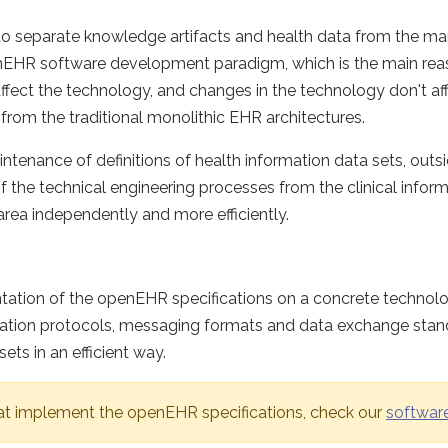
to separate knowledge artifacts and health data from the 
openEHR software development paradigm, which is the main r
affect the technology, and changes in the technology don't aff
from the traditional monolithic EHR architectures.
ntenance of definitions of health information data sets, out
of the technical engineering processes from the clinical inf
rea independently and more efficiently.
ntation of the openEHR specifications on a concrete techno
unication protocols, messaging formats and data exchange s
s in an efficient way.
at implement the openEHR specifications, check our
softwar