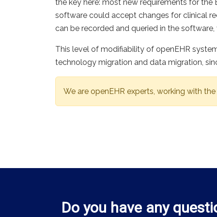
the key here: most new requirements for th
software could accept changes for clinical re
can be recorded and queried in the software, 
This level of modifiability of openEHR syste
technology migration and data migration, si
We are openEHR experts, working with the
Do you have any questi