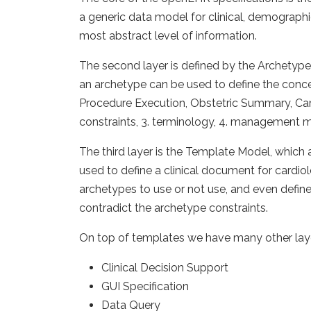
a generic data model for clinical, demographi
most abstract level of information.
The second layer is defined by the Archetype
an archetype can be used to define the conce
Procedure Execution, Obstetric Summary, Care P
constraints, 3. terminology, 4. management 
The third layer is the Template Model, which a
used to define a clinical document for cardio
archetypes to use or not use, and even define
contradict the archetype constraints.
On top of templates we have many other layer
Clinical Decision Support
GUI Specification
Data Query