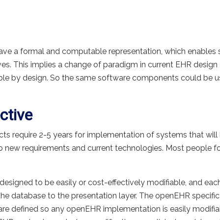
ve a formal and computable representation, which enables
es. This implies a change of paradigm in current EHR des
ble by design. So the same software components could be use
ctive
s require 2-5 years for implementation of systems that will b
to new requirements and current technologies. Most people f
 designed to be easily or cost-effectively modifiable, and ea
e database to the presentation layer. The openEHR specifica
are defined so any openEHR implementation is easily modifia