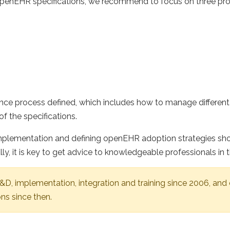
openEHR specifications, we recommend to focus on three pr
e process defined, which includes how to manage different 
f the specifications.
plementation and defining openEHR adoption strategies shou
lly, it is key to get advice to knowledgeable professionals 
, implementation, integration and training since 2006, and
ns since then.