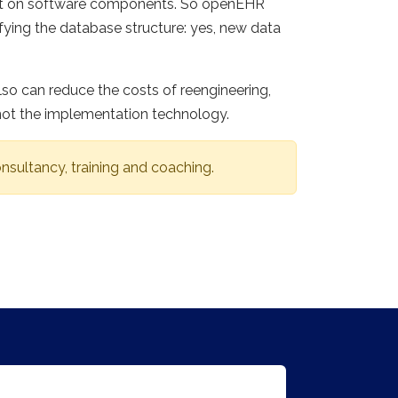
 not on software components. So openEHR
fying the database structure: yes, new data
so can reduce the costs of reengineering,
not the implementation technology.
nsultancy, training and coaching.