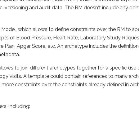
c, versioning and audit data. The RM doesn't include any doma
 Model, which allows to define constraints over the RM to sp
pts of Blood Pressure, Heart Rate, Laboratory Study Request,
lan, Apgar Score, etc. An archetype includes the definition of
metadata.
llows to join different archetypes together for a specific use
logy visits. A template could contain references to many arch
 more constraints over the constraints already defined in arch
s, including: