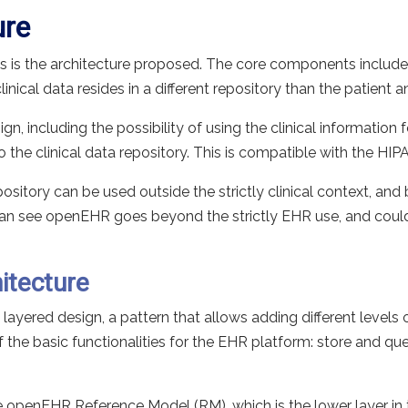
ure
 is the architecture proposed. The core components include 
nical data resides in a different repository than the patient an
n, including the possibility of using the clinical information 
the clinical data repository. This is compatible with the HIP
ository can be used outside the strictly clinical context, and
an see openEHR goes beyond the strictly EHR use, and could 
itecture
ayered design, a pattern that allows adding different levels 
the basic functionalities for the EHR platform: store and quer
e openEHR Reference Model (RM), which is the lower layer in