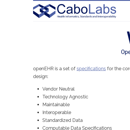
Ope
openEHR is a set of
specifications
for the co
design:
Vendor Neutral
Technology Agnostic
Maintainable
Interoperable
Standardized Data
Computable Data Specifications