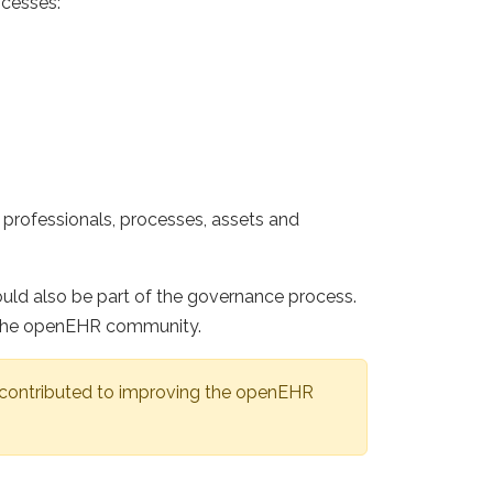
ocesses:
professionals, processes, assets and
ld also be part of the governance process.
in the openEHR community.
 contributed to improving the openEHR