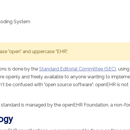
Coding System
ase "open" and uppercase "EHR".
ons is done by the
Standard Editorial Committee (SEC)
, usin
are openly and freely available to anyone wanting to implem
dn't be confused with "open source software": openEHR is not a
 standard is managed by the openEHR Foundation, a non-for-p
ogy