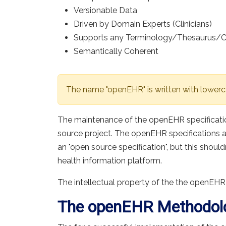
Versionable Data
Driven by Domain Experts (Clinicians)
Supports any Terminology/Thesaurus/
Semantically Coherent
The name "openEHR" is written with lowerc
The maintenance of the openEHR specificati
source project. The openEHR specifications 
an "open source specification", but this shoul
health information platform.
The intellectual property of the the openEHR
The openEHR Methodol