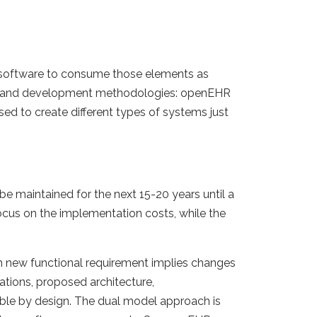
 software to consume those elements as
ign and development methodologies: openEHR
d to create different types of systems just
e maintained for the next 15-20 years until a
ocus on the implementation costs, while the
ch new functional requirement implies changes
tions, proposed architecture,
ble by design. The dual model approach is