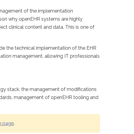
management of the implementation
eason why openEHR systems are highly
ect clinical content and data. This is one of
side the technical implementation of the EHR
ormation management, allowing IT professionals
logy stack, the management of modifications
tandards, management of openEHR tooling and
e page
.