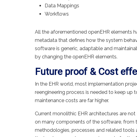
Data Mappings
Workflows
All the aforementioned openEHR elements ha
metadata that defines how the system behav
software is generic, adaptable and maintaina
by changing the openEHR elements.
Future proof & Cost effe
In the EHR world, most implementation project
reengineering process is needed to keep up 
maintenance costs are far higher.
Current monolithic EHR architectures are not
on many components of the software, from th
methodologies, processes and related tools 