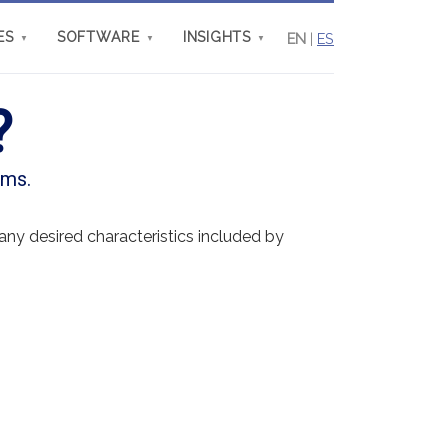
ES
SOFTWARE
INSIGHTS
EN
|
ES
▼
▼
▼
?
ems.
ny desired characteristics included by