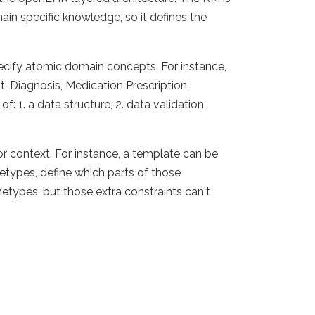
in specific knowledge, so it defines the
ecify atomic domain concepts. For instance,
 Diagnosis, Medication Prescription,
: 1. a data structure, 2. data validation
 or context. For instance, a template can be
etypes, define which parts of those
etypes, but those extra constraints can't