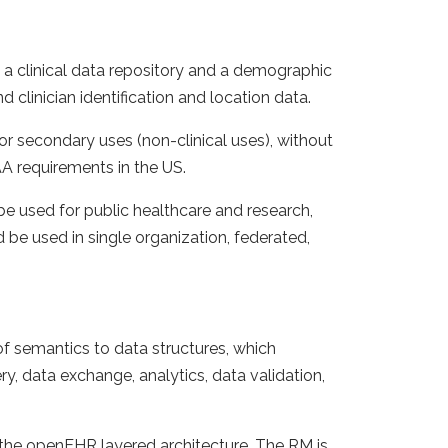
a clinical data repository and a demographic
d clinician identification and location data.
for secondary uses (non-clinical uses), without
AA requirements in the US.
 be used for public healthcare and research,
be used in single organization, federated,
of semantics to data structures, which
y, data exchange, analytics, data validation,
 the openEHR layered architecture. The RM is