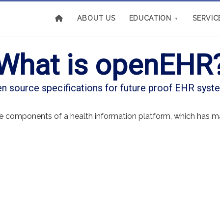
ABOUT US
EDUCATION
SERVIC
▼
What is openEHR
n source specifications for future proof EHR syst
re components of a health information platform, which has ma