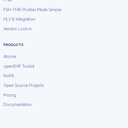
FHIR
FSH: FHIR Profiles Made Simple
HL7 & Integration
Vendor Lock-in
PRODUCTS
Atomik
openEHR Toolkit
NoRA
Open Source Projects
Pricing
Documentation