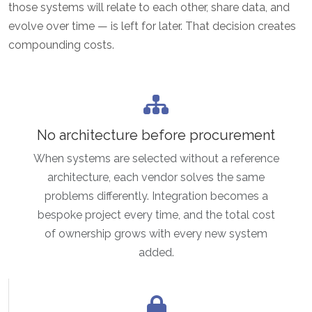
those systems will relate to each other, share data, and
evolve over time — is left for later. That decision creates
compounding costs.
No architecture before procurement
When systems are selected without a reference
architecture, each vendor solves the same
problems differently. Integration becomes a
bespoke project every time, and the total cost
of ownership grows with every new system
added.