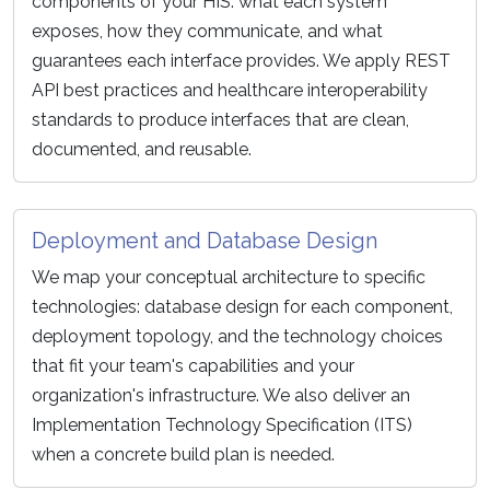
components of your HIS: what each system
exposes, how they communicate, and what
guarantees each interface provides. We apply REST
API best practices and healthcare interoperability
standards to produce interfaces that are clean,
documented, and reusable.
Deployment and Database Design
We map your conceptual architecture to specific
technologies: database design for each component,
deployment topology, and the technology choices
that fit your team's capabilities and your
organization's infrastructure. We also deliver an
Implementation Technology Specification (ITS)
when a concrete build plan is needed.