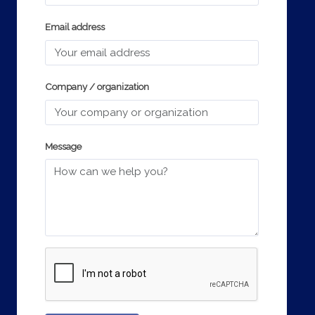
Email address
Company / organization
Message