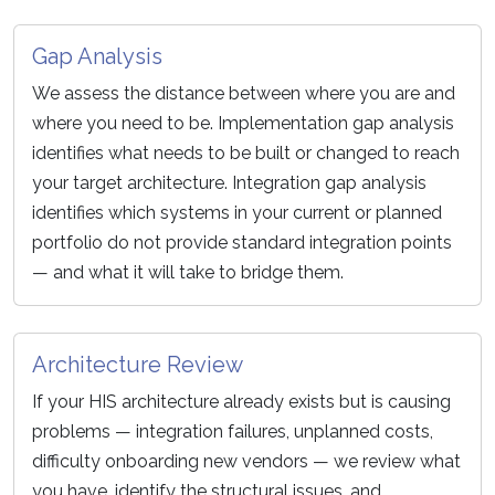
Gap Analysis
We assess the distance between where you are and
where you need to be. Implementation gap analysis
identifies what needs to be built or changed to reach
your target architecture. Integration gap analysis
identifies which systems in your current or planned
portfolio do not provide standard integration points
— and what it will take to bridge them.
Architecture Review
If your HIS architecture already exists but is causing
problems — integration failures, unplanned costs,
difficulty onboarding new vendors — we review what
you have, identify the structural issues, and