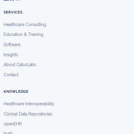
SERVICES
Healthcare Consulting
Education & Training
Software
Insights
About CaboLabs
Contact
KNOWLEDGE
Healthcare Interoperability
Clinical Data Repositories
openEHR