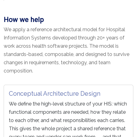
How we help
We apply a reference architectural model for Hospital
Information Systems developed through 20+ years of
work across health software projects. The model is
standards-based, composable, and designed to survive
changes in requirements, technology, and team
composition.
Conceptual Architecture Design
We define the high-level structure of your HIS: which
functional components are needed, how they relate
to each other, and what responsibilities each carries.
This gives the whole project a shared reference that
every team and vendor can work from — and that