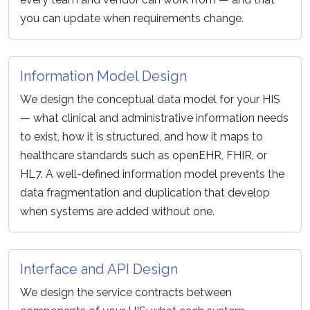
you can update when requirements change.
Information Model Design
We design the conceptual data model for your HIS
— what clinical and administrative information needs
to exist, how it is structured, and how it maps to
healthcare standards such as openEHR, FHIR, or
HL7. A well-defined information model prevents the
data fragmentation and duplication that develop
when systems are added without one.
Interface and API Design
We design the service contracts between