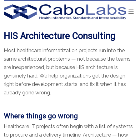
HIS Architecture Consulting
Most healthcare informatization projects run into the
same architectural problems — not because the teams
are inexperienced, but because HIS architecture is
genuinely hard. We help organizations get the design
right before development starts, and fix it when it has
already gone wrong.
Where things go wrong
Healthcare IT projects often begin with a list of systems
to procure and a delivery timeline. Architecture — how