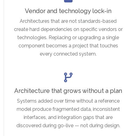
Vendor and technology lock-in
Architectures that are not standards-based
create hard dependencies on specific vendors or
technologies. Replacing or upgrading a single
component becomes a project that touches
every connected system.
Architecture that grows without a plan
Systems added over time without a reference
model produce fragmented data, inconsistent
interfaces, and integration gaps that are
discovered during go-live — not during design.