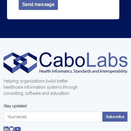
Send message
Helping organizations build better
healthcare information systems through
consulting, software and education.
Stay updated
Subscribe