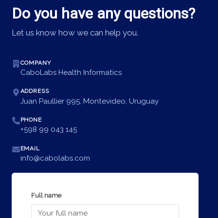
Do you have any questions?
Let us know how we can help you.
COMPANY
CaboLabs Health Informatics
ADDRESS
Juan Paullier 995, Montevideo, Uruguay
PHONE
+598 99 043 145
EMAIL
info@cabolabs.com
Full name