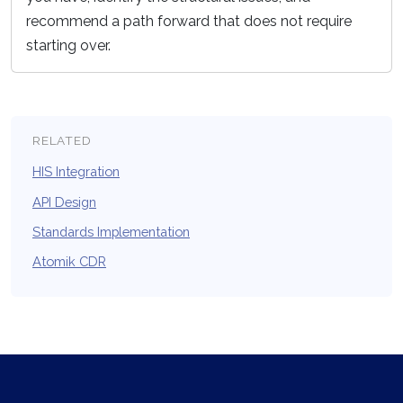
recommend a path forward that does not require
starting over.
RELATED
HIS Integration
API Design
Standards Implementation
Atomik CDR