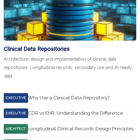
Clinical Data Repositories
Architecture, design and implementation of clinical data
repositories. Longitudinal records, secondary use and AI-ready
data.
Why Use a Clinical Data Repository?
EXECUTIVE
CDR vs EHR: Understanding the Difference
EXECUTIVE
Longitudinal Clinical Records: Design Principles
ARCHITECT