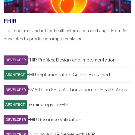
FHIR
The modern standard for health information exchange. From first
principles to production implementation.
FHIR Profiles: Design and Implementation
DEVELOPER
FHIR Implementation Guides Explained
ARCHITECT
SMART on FHIR: Authorization for Health Apps
DEVELOPER
Terminology in FHIR
ARCHITECT
FHIR Resource Validation
DEVELOPER
Building a FHIR Server with HAPI
DEVELOPER