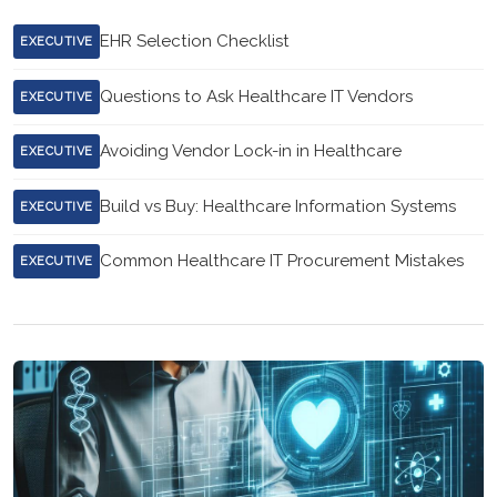
EHR Selection Checklist
EXECUTIVE
Questions to Ask Healthcare IT Vendors
EXECUTIVE
Avoiding Vendor Lock-in in Healthcare
EXECUTIVE
Build vs Buy: Healthcare Information Systems
EXECUTIVE
Common Healthcare IT Procurement Mistakes
EXECUTIVE