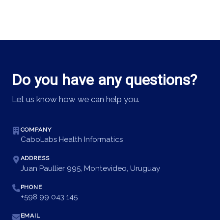
Do you have any questions?
Let us know how we can help you.
COMPANY
CaboLabs Health Informatics
ADDRESS
Juan Paullier 995, Montevideo, Uruguay
PHONE
+598 99 043 145
EMAIL