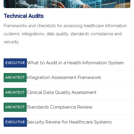
Technical Audits
Frameworks and checklists for assessing healthcare information
systems: integrations, data quality, standards compliance and
security.
What to Audit in a Health Information System
EXECUTIVE
Integration Assessment Framework
ARCHITECT
Clinical Data Quality Assessment
ARCHITECT
Standards Compliance Review
ARCHITECT
Security Review for Healthcare Systems
EXECUTIVE