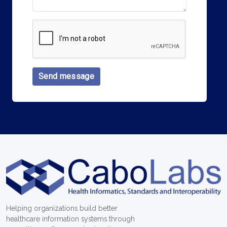
Send message
Helping organizations build better
healthcare information systems through