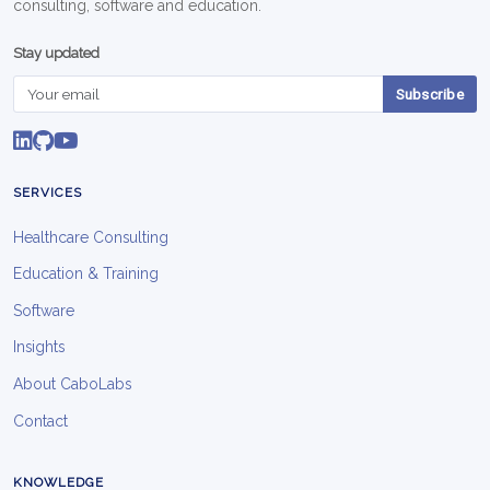
consulting, software and education.
Stay updated
Subscribe
SERVICES
Healthcare Consulting
Education & Training
Software
Insights
About CaboLabs
Contact
KNOWLEDGE