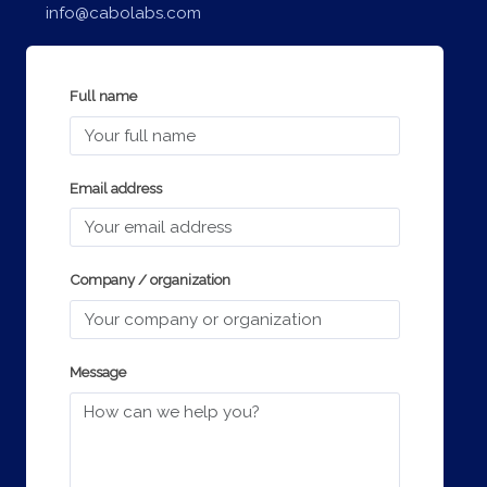
info@cabolabs.com
Full name
Email address
Company / organization
Message