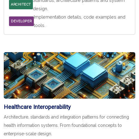
Standards, architecture patterns and system
ARCHITECT
design.
Implementation details, code examples and
DEVELOPER
tools.
Healthcare Interoperability
Architecture, standards and integration patterns for connecting
health information systems. From foundational concepts to
enterprise-scale design.