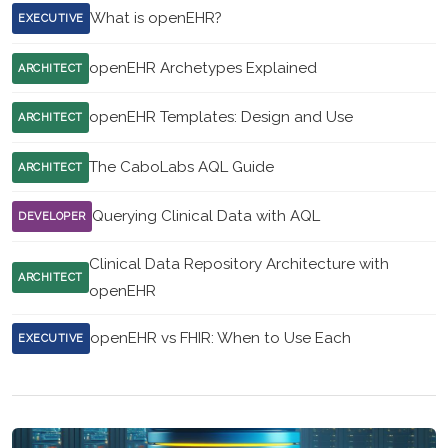
What is openEHR?
EXECUTIVE
openEHR Archetypes Explained
ARCHITECT
openEHR Templates: Design and Use
ARCHITECT
The CaboLabs AQL Guide
ARCHITECT
Querying Clinical Data with AQL
DEVELOPER
Clinical Data Repository Architecture with
ARCHITECT
openEHR
openEHR vs FHIR: When to Use Each
EXECUTIVE