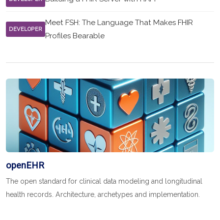
Meet FSH: The Language That Makes FHIR
DEVELOPER
Profiles Bearable
openEHR
The open standard for clinical data modeling and longitudinal
health records. Architecture, archetypes and implementation.