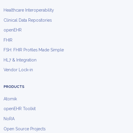
Healthcare Interoperability
Clinical Data Repositories
openEHR
FHIR
FSH: FHIR Profiles Made Simple
HL7 & Integration
Vendor Lock-in
PRODUCTS
Atomik
openEHR Toolkit
NoRA
Open Source Projects