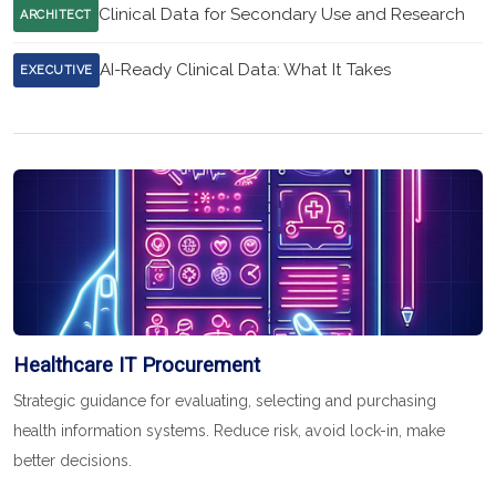
Clinical Data for Secondary Use and Research
ARCHITECT
AI-Ready Clinical Data: What It Takes
EXECUTIVE
Healthcare IT Procurement
Strategic guidance for evaluating, selecting and purchasing
health information systems. Reduce risk, avoid lock-in, make
better decisions.