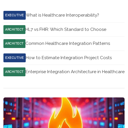
What is Healthcare Interoperability?
EXECUTIVE
HL7 vs FHIR: Which Standard to Choose
ARCHITECT
Common Healthcare Integration Patterns
ARCHITECT
How to Estimate Integration Project Costs
EXECUTIVE
Enterprise Integration Architecture in Healthcare
ARCHITECT