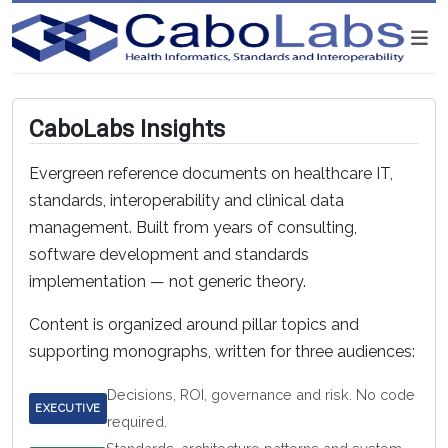
CaboLabs Insights
Evergreen reference documents on healthcare IT,
standards, interoperability and clinical data
management. Built from years of consulting,
software development and standards
implementation — not generic theory.
Content is organized around pillar topics and
supporting monographs, written for three audiences:
Decisions, ROI, governance and risk. No code
EXECUTIVE
required.